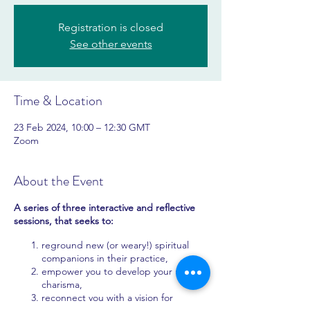
Registration is closed
See other events
Time & Location
23 Feb 2024, 10:00 – 12:30 GMT
Zoom
About the Event
A series of three interactive and reflective
sessions, that seeks to:
reground new (or weary!) spiritual
companions in their practice,
empower you to develop your unique
charisma,
reconnect you with a vision for