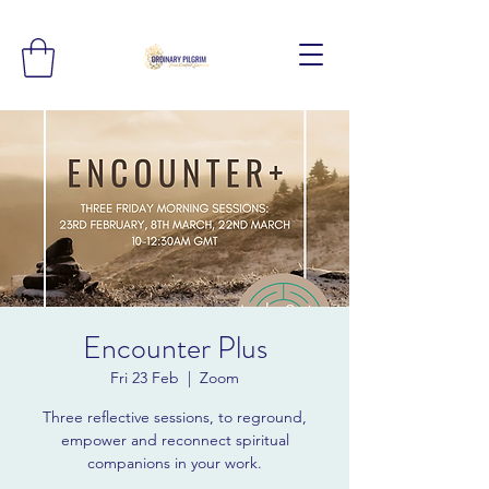
Encounter Plus
Fri 23 Feb
  |  
Zoom
Three reflective sessions, to reground,
empower and reconnect spiritual
companions in your work.