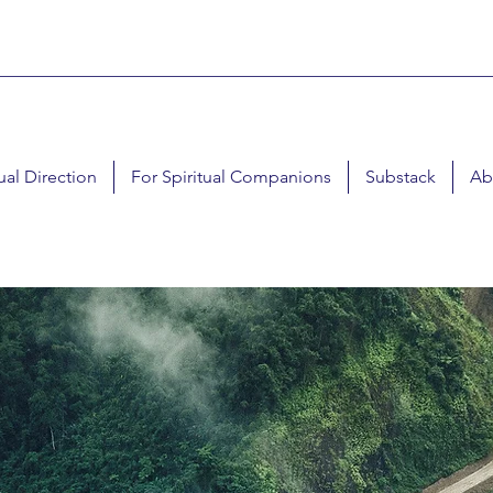
tual Direction
For Spiritual Companions
Substack
Ab