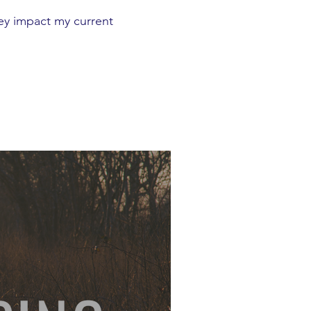
hey impact my current