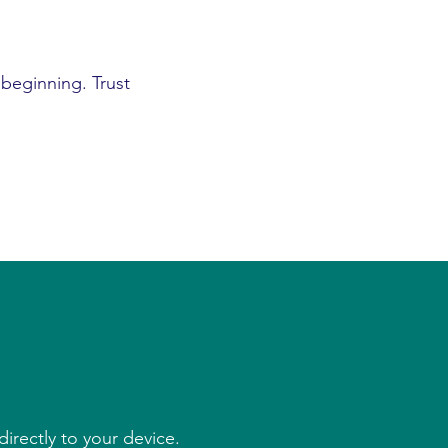
 beginning. Trust
irectly to your device.