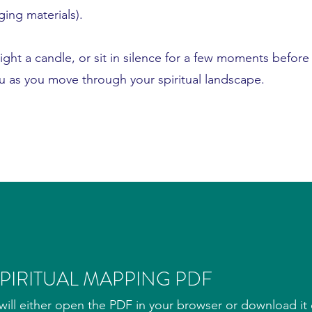
ging materials).
light a candle, or sit in silence for a few moments before
ou as you move through your spiritual landscape.
IRITUAL MAPPING PDF
ill either open the PDF in your browser or download it d