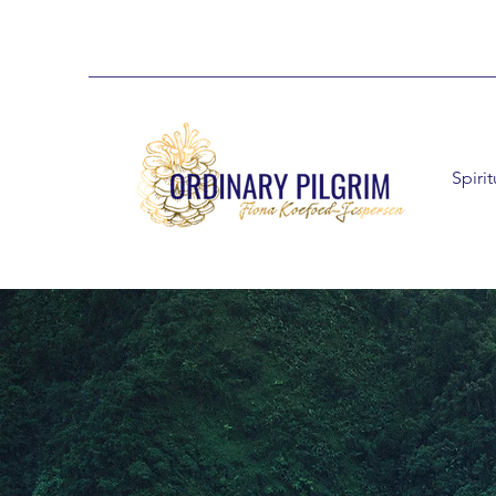
Spiri