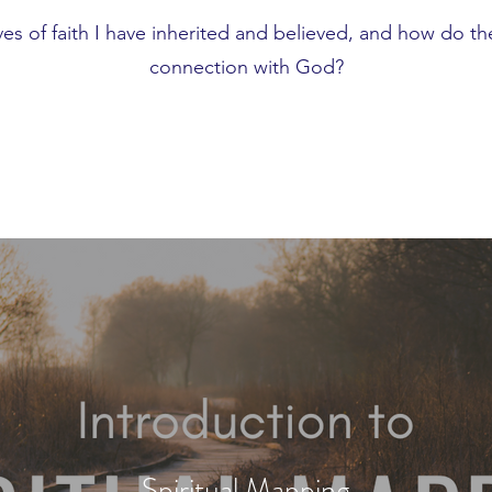
ves of faith I have inherited and believed, and how do t
connection with God?
Spiritual Mapping