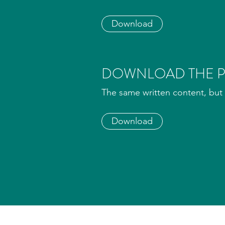
Download
DOWNLOAD THE P
The same written content, but 
Download