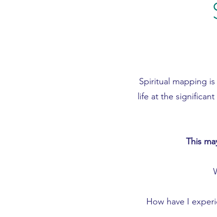
Spiritual mapping is
life at the signifi
This may
How have I experie