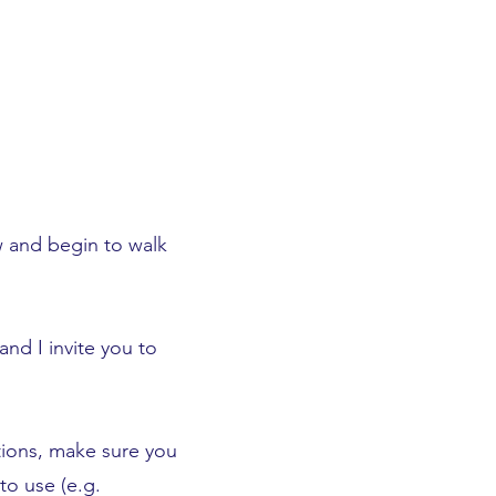
 and begin to walk
and I invite you to
tions, make sure you
to use (e.g.