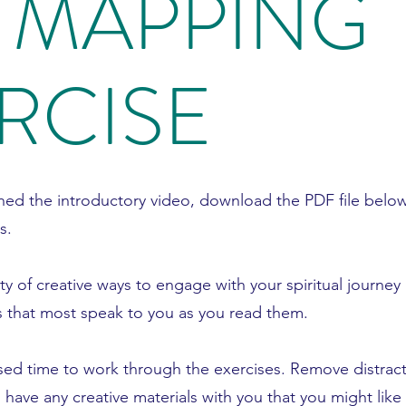
 MAPPING
RCISE
ed the introductory video, download the PDF file below
s.
ety of creative ways to engage with your spiritual journey 
 that most speak to you as you read them.
sed time to work through the exercises. Remove distrac
have any creative materials with you that you might like 