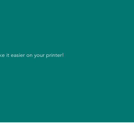
 it easier on your printer!