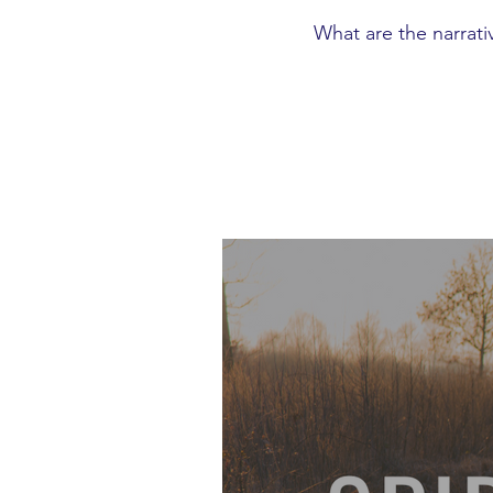
What are the narrati