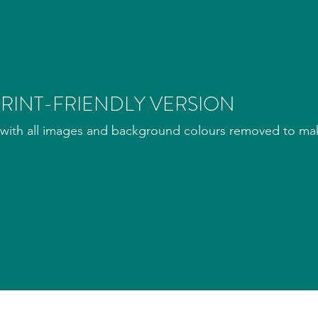
RINT-FRIENDLY VERSION
with all images and background colours removed to make