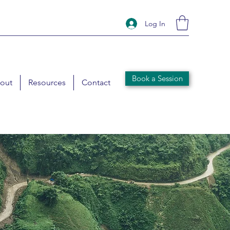
Log In
Book a Session
out
Resources
Contact