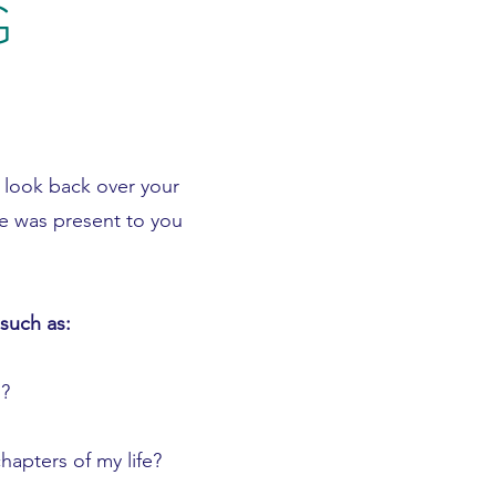
G
y look back over your
e was present to you
such as:
?
hapters of my life?