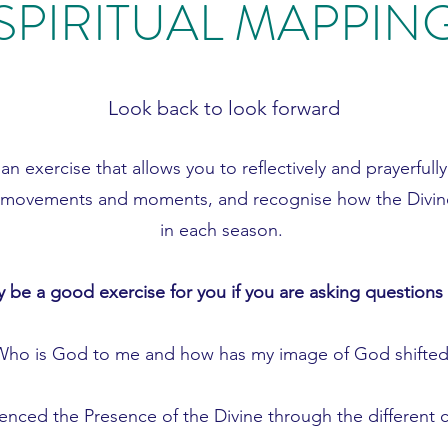
SPIRITUAL MAPPIN
Look back to look forward
 an exercise that allows you to reflectively and prayerfull
cant movements and moments, and recognise how the Divin
in each season.
 be a good exercise for you if you are asking questions 
Who is God to me and how has my image of God shifted
nced the Presence of the Divine through the different c