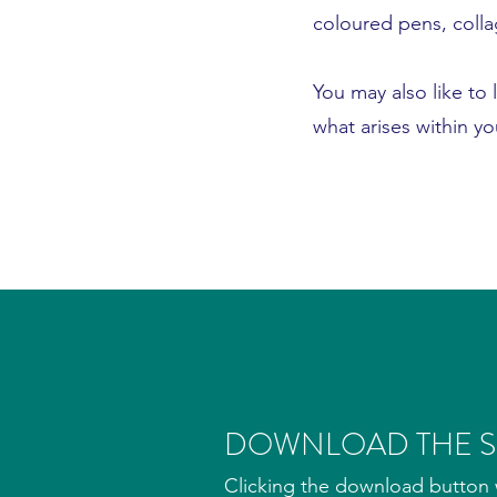
coloured pens, colla
You may also like to 
what arises within y
DOWNLOAD THE SP
Clicking the download button w