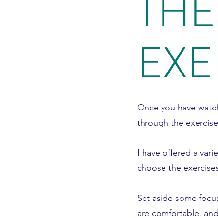
THE
EXE
Once you have watch
through the exercise
I have offered a vari
choose the exercises
Set aside some focu
are comfortable, and 