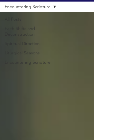
Encountering Scripture
All Posts
Faith Shifts and
Deconstruction
Spiritual Direction
Liturgical Seasons
Encountering Scripture