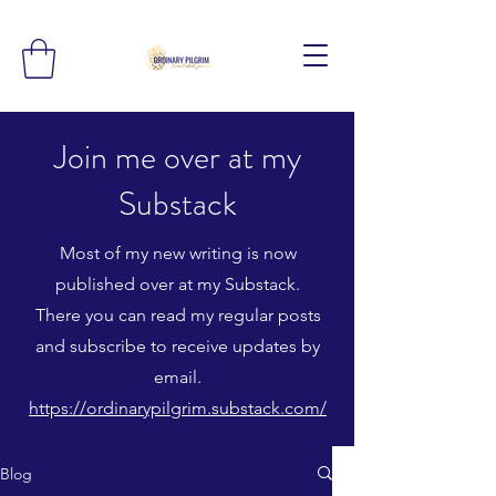
Join me over at my
Substack
Most of my new writing is now
published over at my Substack.
There you can read my regular posts
and subscribe to receive updates by
email.
https://ordinarypilgrim.substack.com/
Blog