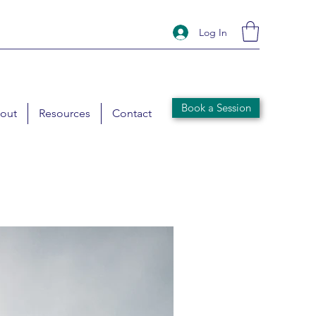
Log In
Book a Session
out
Resources
Contact