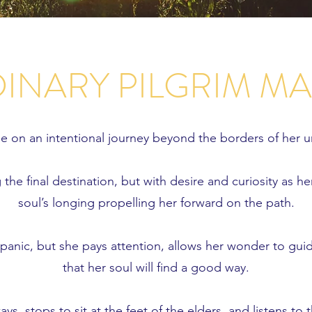
INARY PILGRIM M
ne on an intentional journey beyond the borders of her 
the final destination, but with desire and curiosity as he
soul’s longing propelling her forward on the path.
 panic, but she pays attention, allows her wonder to gui
that her soul will find a good way.
ys, stops to sit at the feet of the elders, and listens t