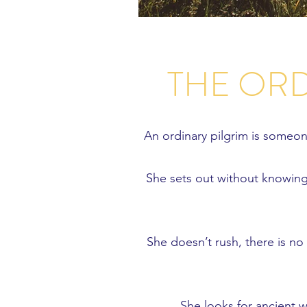
THE ORD
An ordinary pilgrim is someo
She sets out without knowing 
She doesn’t rush, there is no
She looks for ancient wa