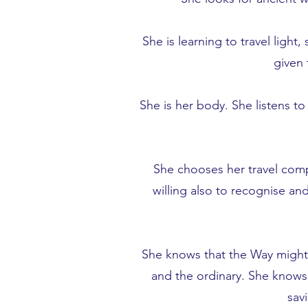
She is learning to travel ligh
given 
She is her body. She listens t
She chooses her travel comp
willing also to recognise an
She knows that the Way might n
and the ordinary. She knows, 
sav