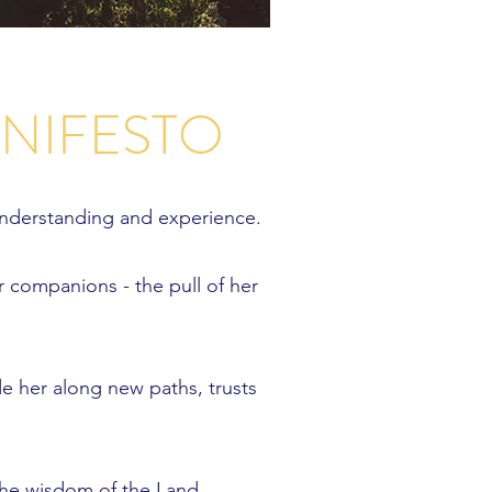
ANIFESTO
understanding and experience.
r companions - the pull of her
de her along new paths, trusts
o the wisdom of the Land.