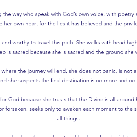
 the way who speak with God’s own voice, with poetry an
te her own heart for the lies it has believed and the privi
nd worthy to travel this path. She walks with head high
tep is sacred because she is sacred and the ground she 
ere the journey will end, she does not panic, is not a
d she suspects the final destination is no more and no le
for God because she trusts that the Divine is all around 
r forsaken, seeks only to awaken each moment to the su
all things.