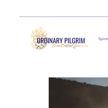
Spiri