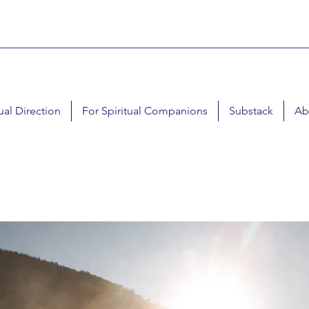
tual Direction
For Spiritual Companions
Substack
Ab