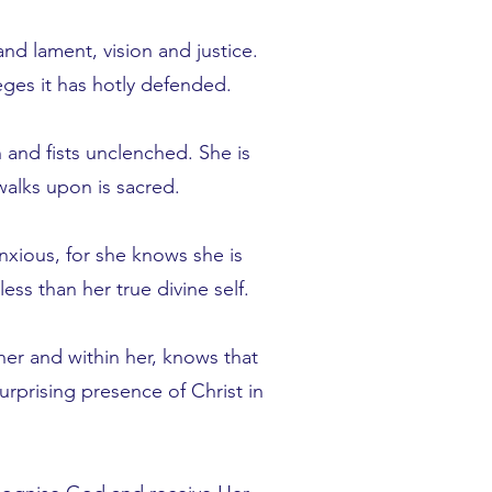
d lament, vision and justice.
leges it has hotly defended.
 and fists unclenched. She is
walks upon is sacred.
nxious, for she knows she is
ss than her true divine self.
her and within her, knows that
rprising presence of Christ in