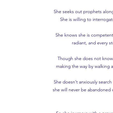
She seeks out prophets along
She is willing to interroga
She knows she is competent a
radiant, and every s
Though she does not know wh
making the way by walking an
She doesn’t anxiously search 
she will never be abandoned o