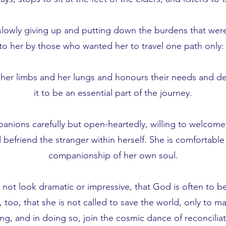
t, slowly giving up and putting down the burdens that wer
to her by those who wanted her to travel one path only: 
o her limbs and her lungs and honours their needs and de
it to be an essential part of the journey.
anions carefully but open-heartedly, willing to welcome
d befriend the stranger within herself. She is comfortable
companionship of her own soul.
ot look dramatic or impressive, that God is often to be
too, that she is not called to save the world, only to m
ing, and in doing so, join the cosmic dance of reconciliat