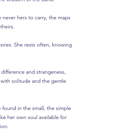
e never hers to carry, the maps
theirs.
sires. She rests often, knowing
 difference and strangeness,
 with solitude and the gentle
 found in the small, the simple
ake her own soul available for
ion.