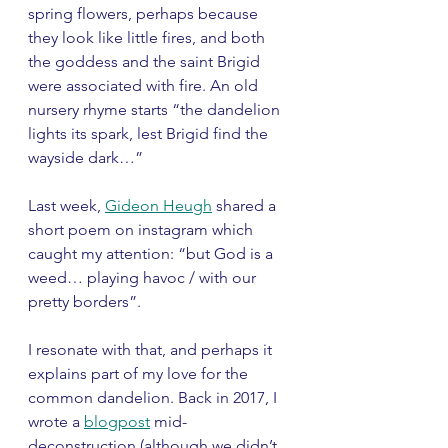
spring flowers, perhaps because 
they look like little fires, and both 
the goddess and the saint Brigid 
were associated with fire. An old 
nursery rhyme starts “the dandelion 
lights its spark, lest Brigid find the 
wayside dark…”
Last week, 
Gideon Heugh
 shared a 
short poem on instagram which 
caught my attention: “but God is a 
weed… playing havoc / with our 
pretty borders”. 
I resonate with that, and perhaps it 
explains part of my love for the 
common dandelion. Back in 2017, I 
wrote a 
blogpost
 mid-
deconstruction (although we didn’t 