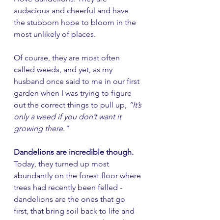
audacious and cheerful and have 
the stubborn hope to bloom in the 
most unlikely of places. 
Of course, they are most often 
called weeds, and yet, as my 
husband once said to me in our first 
garden when I was trying to figure 
out the correct things to pull up, 
“It’s 
only a weed if you don’t want it 
growing there.” 
Dandelions are incredible though. 
Today, they turned up most 
abundantly on the forest floor where 
trees had recently been felled - 
dandelions are the ones that go 
first, that bring soil back to life and 