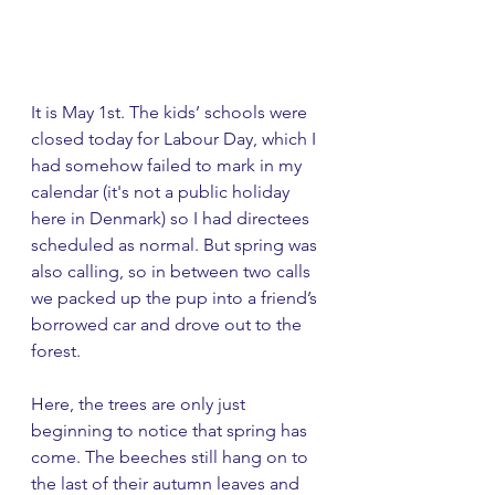
It is May 1st. The kids’ schools were 
closed today for Labour Day, which I 
had somehow failed to mark in my 
calendar (it's not a public holiday 
here in Denmark) so I had directees 
scheduled as normal. But spring was 
also calling, so in between two calls 
we packed up the pup into a friend’s 
borrowed car and drove out to the 
forest.
Here, the trees are only just 
beginning to notice that spring has 
come. The beeches still hang on to 
the last of their autumn leaves and 