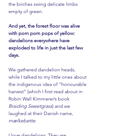
the birches swing delicate limbs 
empty of green.
And yet, the forest floor was alive 
with pom pom pops of yellow: 
dandelions everywhere have 
exploded to life in just the last few 
days. 
We gathered dandelion heads, 
while I talked to my little ones about 
the indigenous idea of “honourable 
harvest” (which I first read about in 
Robin Wall Kimmerer’s book 
Braiding Sweetgrass
) and we 
laughed at their Danish name, 
mælkebøtte
. 
I love dandelions. They are 