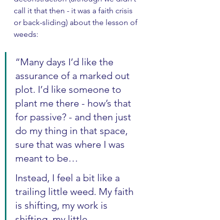
call it that then - it was a faith crisis 
or back-sliding) about the lesson of 
weeds:
“Many days I’d like the 
assurance of a marked out 
plot. I’d like someone to 
plant me there - how’s that 
for passive? - and then just 
do my thing in that space, 
sure that was where I was 
meant to be…
Instead, I feel a bit like a 
trailing little weed. My faith 
is shifting, my work is 
shifting, my little 