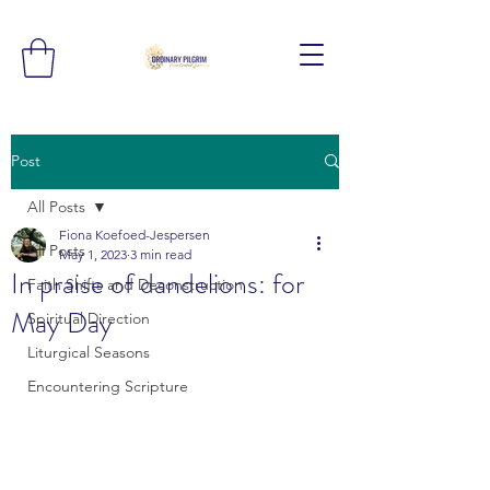
Post
All Posts
Fiona Koefoed-Jespersen
All Posts
May 1, 2023
3 min read
In praise of dandelions: for
Faith Shifts and Deconstruction
May Day
Spiritual Direction
Liturgical Seasons
Encountering Scripture