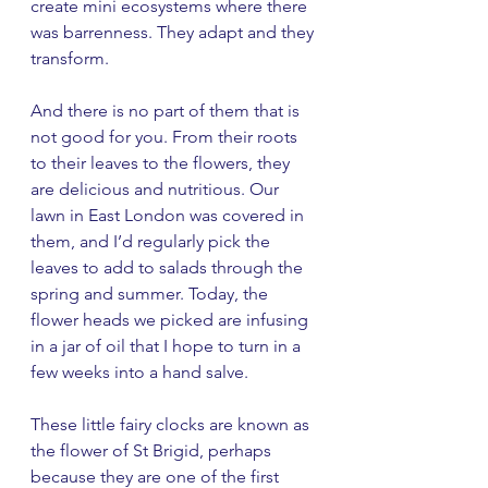
create mini ecosystems where there 
was barrenness. They adapt and they 
transform. 
And there is no part of them that is 
not good for you. From their roots 
to their leaves to the flowers, they 
are delicious and nutritious. Our 
lawn in East London was covered in 
them, and I’d regularly pick the 
leaves to add to salads through the 
spring and summer. Today, the 
flower heads we picked are infusing 
in a jar of oil that I hope to turn in a 
few weeks into a hand salve. 
These little fairy clocks are known as 
the flower of St Brigid, perhaps 
because they are one of the first 