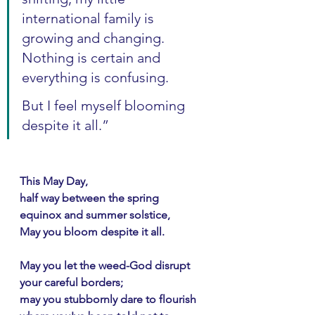
international family is 
growing and changing. 
Nothing is certain and 
everything is confusing.
But I feel myself blooming 
despite it all.”
This May Day,
half way between the spring 
equinox and summer solstice,
May you bloom despite it all.
May you let the weed-God disrupt 
your careful borders;
may you stubbornly dare to flourish 