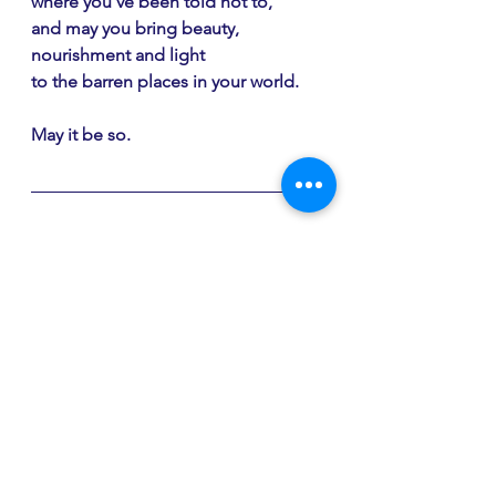
where you've been told not to,
and may you bring beauty, 
nourishment and light
to the barren places in your world.
May it be so.
If you're going out to pick 
dandelions or fresh nettle leaves or 
one of the other foraging gifts of 
spring, perhaps you'd like my 
"Foraging as a Spiritual Practice"
devotional? You can purchase it 
here
.
My spring 
Faith Shift spiritual 
direction group
 is under way and I 