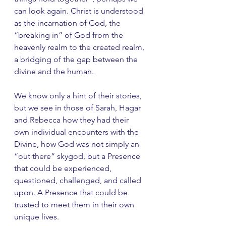
can look again. Christ is understood 
as the incarnation of God, the 
“breaking in” of God from the 
heavenly realm to the created realm, 
a bridging of the gap between the 
divine and the human.
We know only a hint of their stories, 
but we see in those of Sarah, Hagar 
and Rebecca how they had their 
own individual encounters with the 
Divine, how God was not simply an 
“out there” skygod, but a Presence 
that could be experienced, 
questioned, challenged, and called 
upon. A Presence that could be 
trusted to meet them in their own 
unique lives.