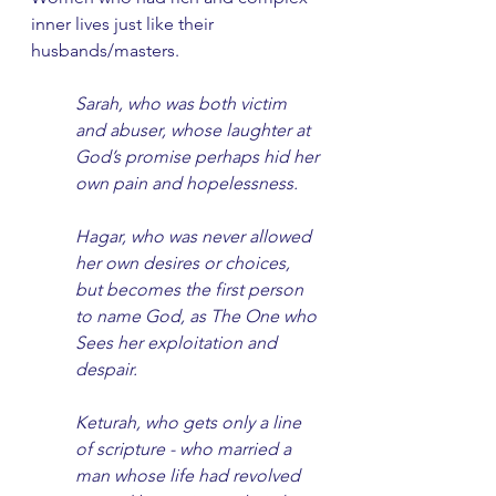
inner lives just like their 
husbands/masters. 
Sarah, who was both victim 
and abuser, whose laughter at 
God’s promise perhaps hid her 
own pain and hopelessness.
Hagar, who was never allowed 
her own desires or choices, 
but becomes the first person 
to name God, as The One who 
Sees her exploitation and 
despair.
Keturah, who gets only a line 
of scripture - who married a 
man whose life had revolved 