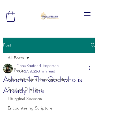
Post
All Posts
Fiona Koefoed-Jespersen
All Posts
Nov 27, 2022
3 min read
Advent 1: The God who is
Faith Shifts and Deconstruction
Already Here
Spiritual Direction
Liturgical Seasons
Encountering Scripture