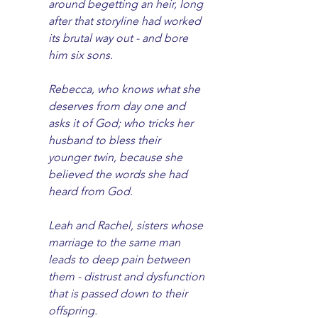
around begetting an heir, long 
after that storyline had worked 
its brutal way out - and bore 
him six sons. 
Rebecca, who knows what she 
deserves from day one and 
asks it of God; who tricks her 
husband to bless their 
younger twin, because she 
believed the words she had 
heard from God. 
Leah and Rachel, sisters whose 
marriage to the same man 
leads to deep pain between 
them - distrust and dysfunction 
that is passed down to their 
offspring.