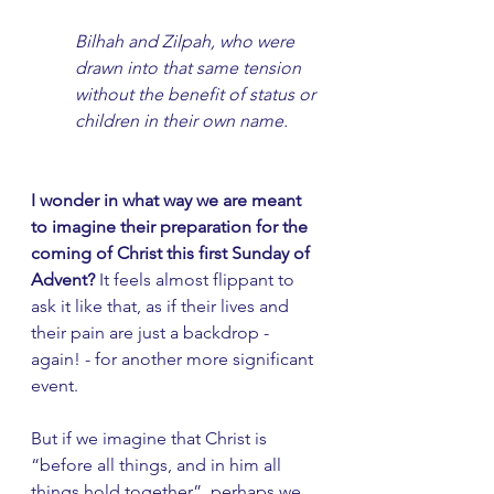
Bilhah and Zilpah, who were 
drawn into that same tension 
without the benefit of status or 
children in their own name. 
I wonder in what way we are meant 
to imagine their preparation for the 
coming of Christ this first Sunday of 
Advent?
 It feels almost flippant to 
ask it like that, as if their lives and 
their pain are just a backdrop - 
again! - for another more significant 
event.
But if we imagine that Christ is 
“before all things, and in him all 
things hold together”, perhaps we 