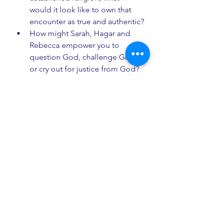
would it look like to own that 
encounter as true and authentic?
How might Sarah, Hagar and 
Rebecca empower you to 
question God, challenge God, 
or cry out for justice from God?
How do you understand St 
Paul’s phrase, that Christ is 
“before all things, and in him all 
things hold together”? What 
emotions, thoughts or 
sensations arise in you as you 
consider that idea?
Mother of Sarah, Hagar and 
Rebecca, may our eyes be open to 
see you here, with us, in our ordinary 