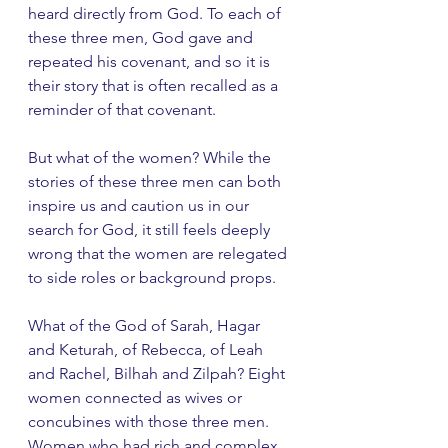
heard directly from God. To each of 
these three men, God gave and 
repeated his covenant, and so it is 
their story that is often recalled as a 
reminder of that covenant.
But what of the women? While the 
stories of these three men can both 
inspire us and caution us in our 
search for God, it still feels deeply 
wrong that the women are relegated 
to side roles or background props. 
What of the God of Sarah, Hagar 
and Keturah, of Rebecca, of Leah 
and Rachel, Bilhah and Zilpah? Eight 
women connected as wives or 
concubines with those three men. 
Women who had rich and complex 