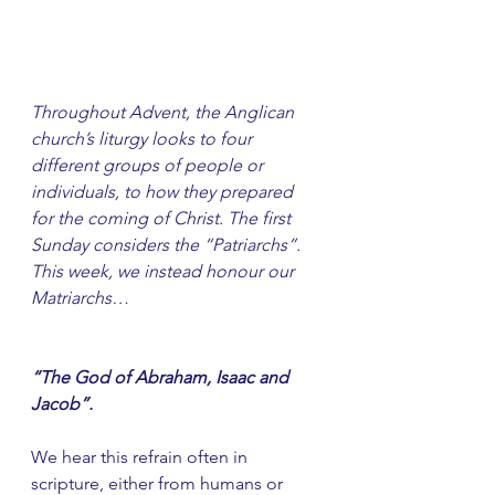
Throughout Advent, the Anglican 
church’s liturgy looks to four 
different groups of people or 
individuals, to how they prepared 
for the coming of Christ. The first 
Sunday considers the “Patriarchs”. 
This week, we instead honour our 
Matriarchs…
“The God of Abraham, Isaac and 
Jacob”.
We hear this refrain often in 
scripture, either from humans or 