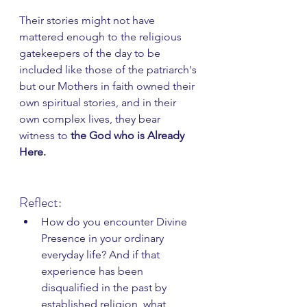
Their stories might not have 
mattered enough to the religious 
gatekeepers of the day to be 
included like those of the patriarch's 
but our Mothers in faith owned their 
own spiritual stories, and in their 
own complex lives, they bear 
witness to 
the God who is Already 
Here.
Reflect:
How do you encounter Divine 
Presence in your ordinary 
everyday life? And if that 
experience has been 
disqualified in the past by 
established religion, what 